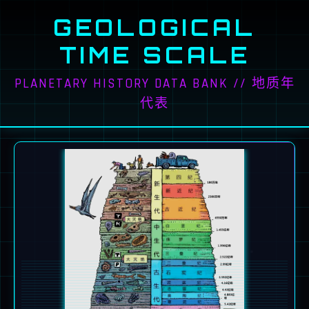
GEOLOGICAL
TIME SCALE
PLANETARY HISTORY DATA BANK // 地质年
代表