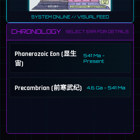
SYSTEM ONLINE
// VISUAL FEED
CHRONOLOGY
SELECT ERA FOR DETAILS
Phanerozoic Eon (显生
541 Ma -
Present
宙)
Precambrian (前寒武纪)
4.6 Ga - 541 Ma